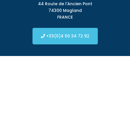
44 Route de l'Ancien Pont
74300 Magland
FRANCE
+33(0)4 50 34 72 92