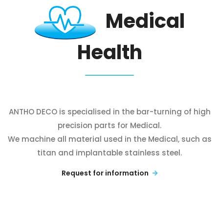
Medical
Health
ANTHO DECO is specialised in the bar-turning of high
precision parts for Medical.
We machine all material used in the Medical, such as
titan and implantable stainless steel.
Request for information