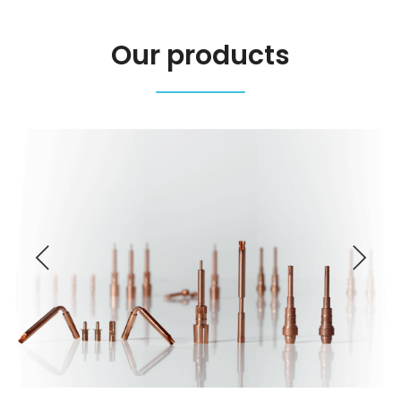
Our products